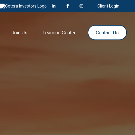
Client Login
Join Us
Learning Center
Contact Us