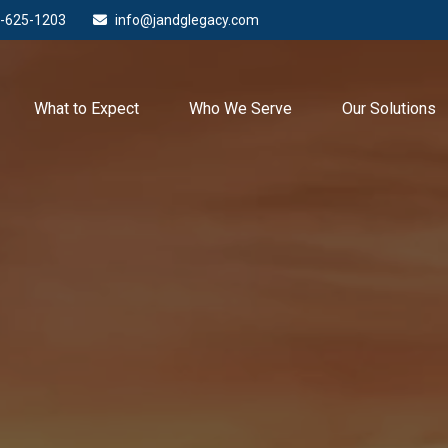
-625-1203
info@jandglegacy.com
What to Expect
Who We Serve
Our Solutions