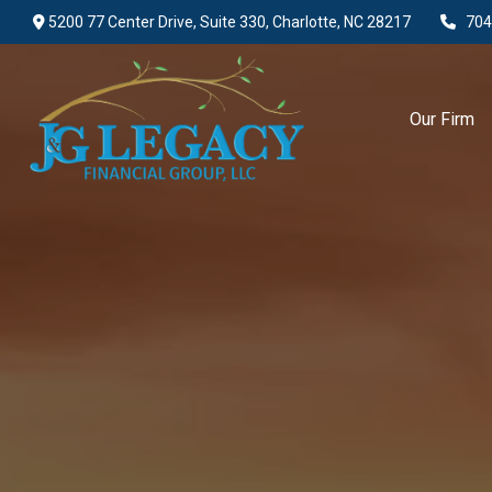
5200 77 Center Drive,
Suite 330,
Charlotte,
NC
28217
704
Our Firm