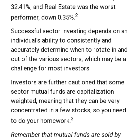
32.41%, and Real Estate was the worst
2
performer, down 0.35%.
Successful sector investing depends on an
individual's ability to consistently and
accurately determine when to rotate in and
out of the various sectors, which may be a
challenge for most investors.
Investors are further cautioned that some
sector mutual funds are capitalization
weighted, meaning that they can be very
concentrated in a few stocks, so you need
3
to do your homework.
Remember that mutual funds are sold by