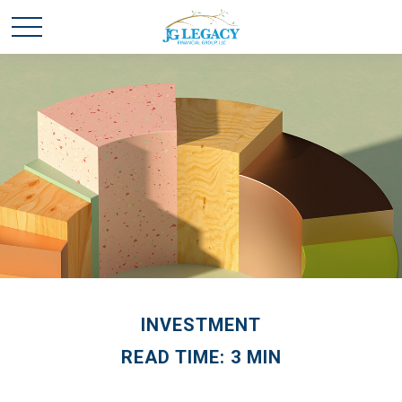
INVESTMENT
READ TIME: 3 MIN