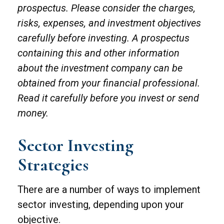
prospectus. Please consider the charges,
risks, expenses, and investment objectives
carefully before investing. A prospectus
containing this and other information
about the investment company can be
obtained from your financial professional.
Read it carefully before you invest or send
money.
Sector Investing
Strategies
There are a number of ways to implement
sector investing, depending upon your
objective.