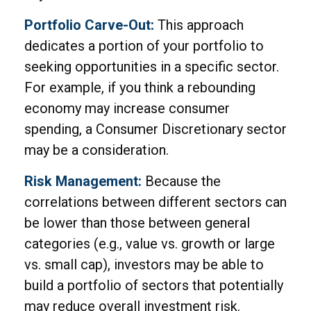
Portfolio Carve-Out:
This approach
dedicates a portion of your portfolio to
seeking opportunities in a specific sector.
For example, if you think a rebounding
economy may increase consumer
spending, a Consumer Discretionary sector
may be a consideration.
Risk Management:
Because the
correlations between different sectors can
be lower than those between general
categories (e.g., value vs. growth or large
vs. small cap), investors may be able to
build a portfolio of sectors that potentially
may reduce overall investment risk.