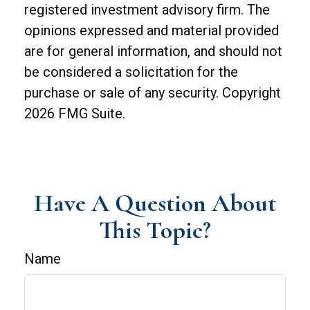
registered investment advisory firm. The
opinions expressed and material provided
are for general information, and should not
be considered a solicitation for the
purchase or sale of any security. Copyright
2026 FMG Suite.
Have A Question About
This Topic?
Name