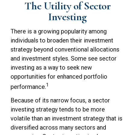
The Utility of Sector
Investing
There is a growing popularity among
individuals to broaden their investment
strategy beyond conventional allocations
and investment styles. Some see sector
investing as a way to seek new
opportunities for enhanced portfolio
1
performance.
Because of its narrow focus, a sector
investing strategy tends to be more
volatile than an investment strategy that is
diversified across many sectors and