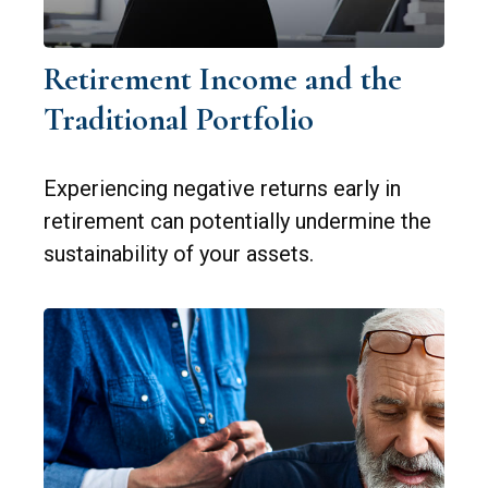
Retirement Income and the
Traditional Portfolio
Experiencing negative returns early in
retirement can potentially undermine the
sustainability of your assets.