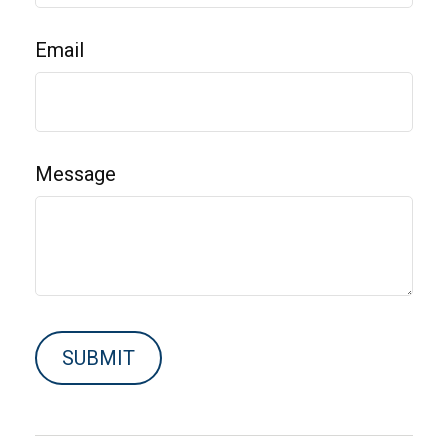
Email
Message