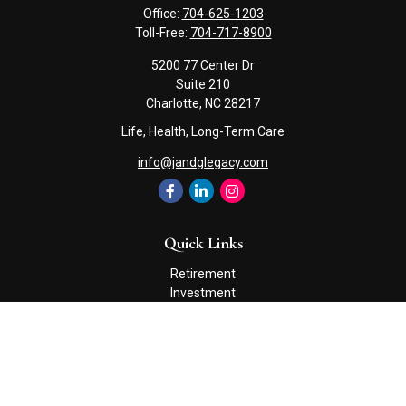
Office:
704-625-1203
Toll-Free:
704-717-8900
5200 77 Center Dr
Suite 210
Charlotte,
NC
28217
Life, Health, Long-Term Care
info@jandglegacy.com
Quick Links
Retirement
Investment
Estate
Insurance
Tax
Money
Lifestyle