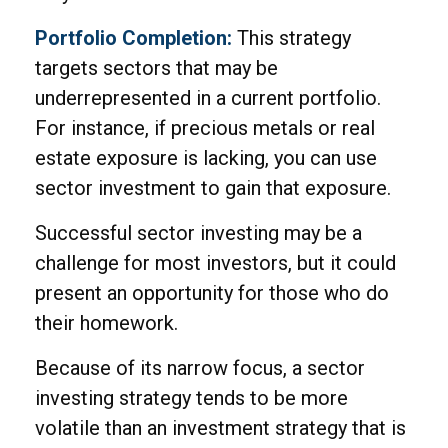
Portfolio Completion:
This strategy
targets sectors that may be
underrepresented in a current portfolio.
For instance, if precious metals or real
estate exposure is lacking, you can use
sector investment to gain that exposure.
Successful sector investing may be a
challenge for most investors, but it could
present an opportunity for those who do
their homework.
Because of its narrow focus, a sector
investing strategy tends to be more
volatile than an investment strategy that is