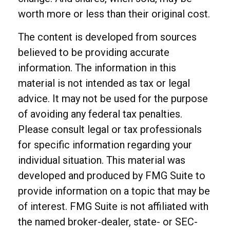
worth more or less than their original cost.
The content is developed from sources
believed to be providing accurate
information. The information in this
material is not intended as tax or legal
advice. It may not be used for the purpose
of avoiding any federal tax penalties.
Please consult legal or tax professionals
for specific information regarding your
individual situation. This material was
developed and produced by FMG Suite to
provide information on a topic that may be
of interest. FMG Suite is not affiliated with
the named broker-dealer, state- or SEC-