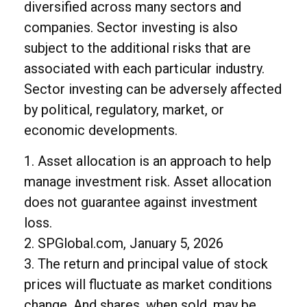
diversified across many sectors and
companies. Sector investing is also
subject to the additional risks that are
associated with each particular industry.
Sector investing can be adversely affected
by political, regulatory, market, or
economic developments.
1. Asset allocation is an approach to help
manage investment risk. Asset allocation
does not guarantee against investment
loss.
2. SPGlobal.com, January 5, 2026
3. The return and principal value of stock
prices will fluctuate as market conditions
change. And shares, when sold, may be