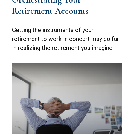
Retirement Accounts
Getting the instruments of your
retirement to work in concert may go far
in realizing the retirement you imagine.