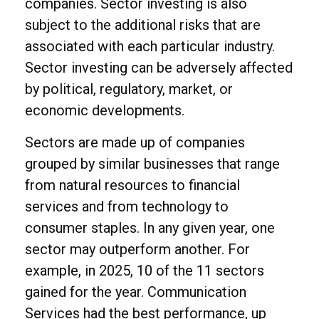
companies. Sector investing is also
subject to the additional risks that are
associated with each particular industry.
Sector investing can be adversely affected
by political, regulatory, market, or
economic developments.
Sectors are made up of companies
grouped by similar businesses that range
from natural resources to financial
services and from technology to
consumer staples. In any given year, one
sector may outperform another. For
example, in 2025, 10 of the 11 sectors
gained for the year. Communication
Services had the best performance, up