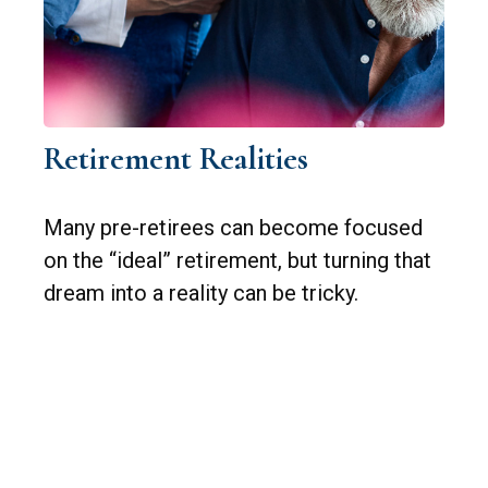
Retirement Realities
Many pre-retirees can become focused
on the “ideal” retirement, but turning that
dream into a reality can be tricky.