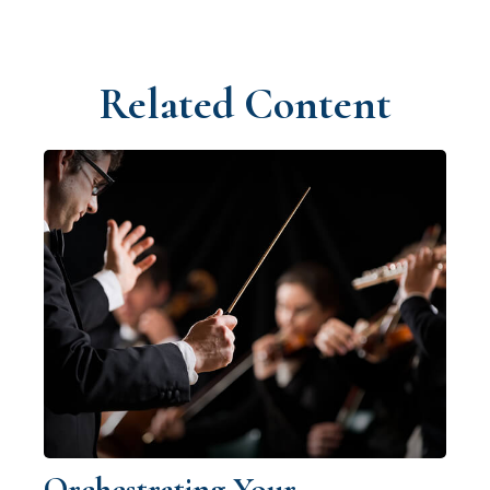
Related Content
Orchestrating Your