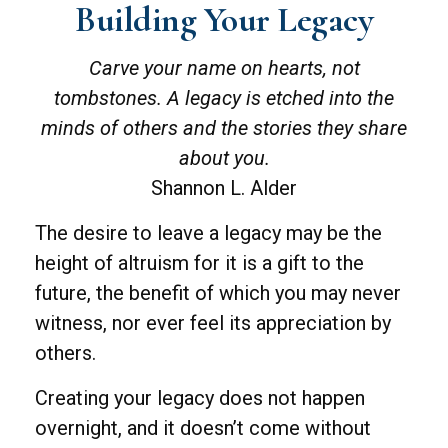
Building Your Legacy
Carve your name on hearts, not
tombstones. A legacy is etched into the
minds of others and the stories they share
about you.
Shannon L. Alder
The desire to leave a legacy may be the
height of altruism for it is a gift to the
future, the benefit of which you may never
witness, nor ever feel its appreciation by
others.
Creating your legacy does not happen
overnight, and it doesn’t come without