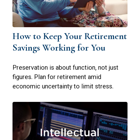
How to Keep Your Retirement
Savings Working for You
Preservation is about function, not just
figures. Plan for retirement amid
economic uncertainty to limit stress.