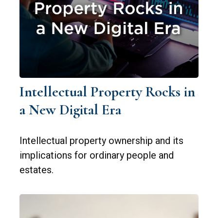
Intellectual Property Rocks in
a New Digital Era
Intellectual property ownership and its
implications for ordinary people and
estates.