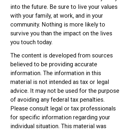
into the future. Be sure to live your values
with your family, at work, and in your
community. Nothing is more likely to
survive you than the impact on the lives
you touch today.
The content is developed from sources
believed to be providing accurate
information. The information in this
material is not intended as tax or legal
advice. It may not be used for the purpose
of avoiding any federal tax penalties.
Please consult legal or tax professionals
for specific information regarding your
individual situation. This material was