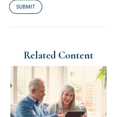
Related Content