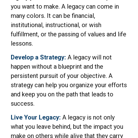
you want to make. A legacy can come in
many colors. It can be financial,
institutional, instructional, or wish
fulfillment, or the passing of values and life
lessons.
Develop a Strategy:
A legacy will not
happen without a blueprint and the
persistent pursuit of your objective. A
strategy can help you organize your efforts
and keep you on the path that leads to
success.
Live Your Legacy:
A legacy is not only
what you leave behind, but the impact you
make on others while alive that they carry