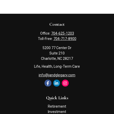
Contact
Office:
704-625-1203
Toll-Free:
704-717-8900
5200 77 Center Dr
Suite 210
Charlotte,
NC
28217
Life, Health, Long-Term Care
info@jandglegacy.com
Quick Links
Retirement
Investment