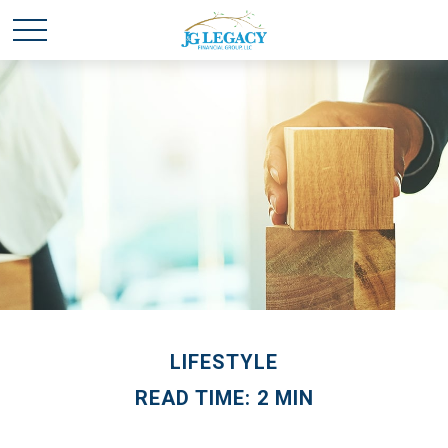
LIFESTYLE
READ TIME: 2 MIN