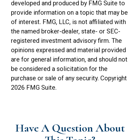
developed and produced by FMG Suite to
provide information on a topic that may be
of interest. FMG, LLC, is not affiliated with
the named broker-dealer, state- or SEC-
registered investment advisory firm. The
opinions expressed and material provided
are for general information, and should not
be considered a solicitation for the
purchase or sale of any security. Copyright
2026 FMG Suite.
Have A Question About