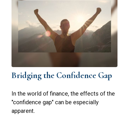
Bridging the Confidence Gap
In the world of finance, the effects of the
"confidence gap" can be especially
apparent.