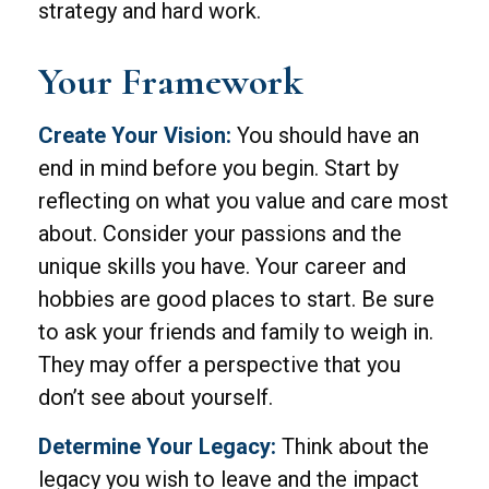
strategy and hard work.
Your Framework
Create Your Vision:
You should have an
end in mind before you begin. Start by
reflecting on what you value and care most
about. Consider your passions and the
unique skills you have. Your career and
hobbies are good places to start. Be sure
to ask your friends and family to weigh in.
They may offer a perspective that you
don’t see about yourself.
Determine Your Legacy:
Think about the
legacy you wish to leave and the impact