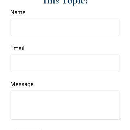
This Topic?
Name
Email
Message