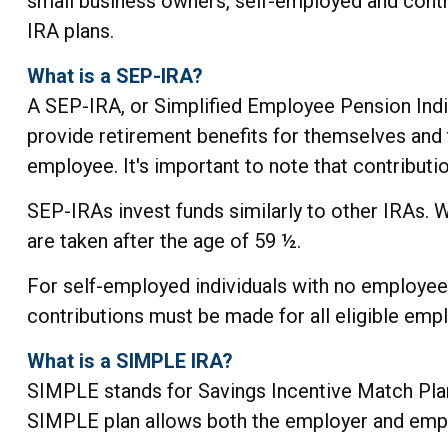
small business owners, self-employed and contr
IRA plans.
What is a SEP-IRA?
A SEP-IRA, or Simplified Employee Pension Indi
provide retirement benefits for themselves and 
employee. It's important to note that contributi
SEP-IRAs invest funds similarly to other IRAs. 
are taken after the age of 59 ½.
For self-employed individuals with no employees
contributions must be made for all eligible emp
What is a SIMPLE IRA?
SIMPLE stands for Savings Incentive Match Plan
SIMPLE plan allows both the employer and empl