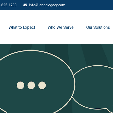
-625-1203
info@jandglegacy.com
What to Expect
Who We Serve
Our Solutions