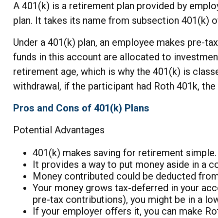
A 401(k) is a retirement plan provided by emplo
plan. It takes its name from subsection 401(k) 
Under a 401(k) plan, an employee makes pre-tax o
funds in this account are allocated to investmen
retirement age, which is why the 401(k) is clas
withdrawal, if the participant had Roth 401k, the 
Pros and Cons of 401(k) Plans
Potential Advantages
401(k) makes saving for retirement simple.
It provides a way to put money aside in a co
Money contributed could be deducted from y
Your money grows tax-deferred in your acco
pre-tax contributions), you might be in a l
If your employer offers it, you can make R