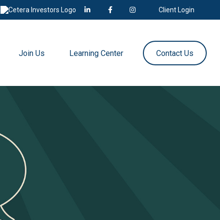
Client Login
Join Us
Learning Center
Contact Us