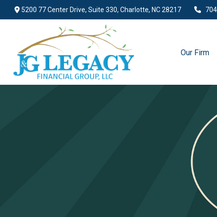
5200 77 Center Drive,
Suite 330,
Charlotte,
NC
28217
704
Our Firm