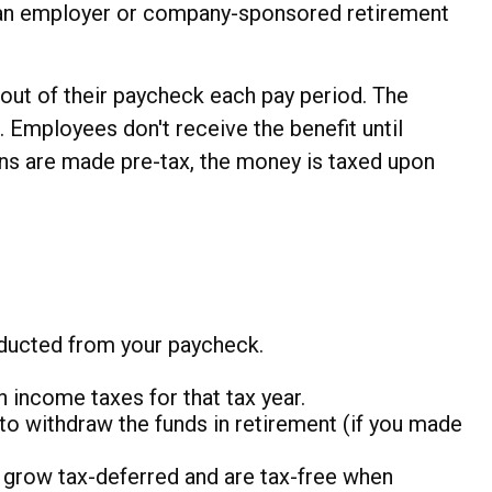
led an employer or company-sponsored retirement
 out of their paycheck each pay period. The
. Employees don't receive the benefit until
ions are made pre-tax, the money is taxed upon
educted from your paycheck.
 income taxes for that tax year.
to withdraw the funds in retirement (if you made
s grow tax-deferred and are tax-free when