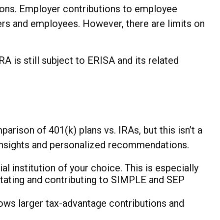
ons. Employer contributions to employee
yers and employees. However, there are limits on
is still subject to ERISA and its related
rison of 401(k) plans vs. IRAs, but this isn’t a
 insights and personalized recommendations.
l institution of your choice. This is especially
litating and contributing to SIMPLE and SEP
ows larger tax-advantage contributions and