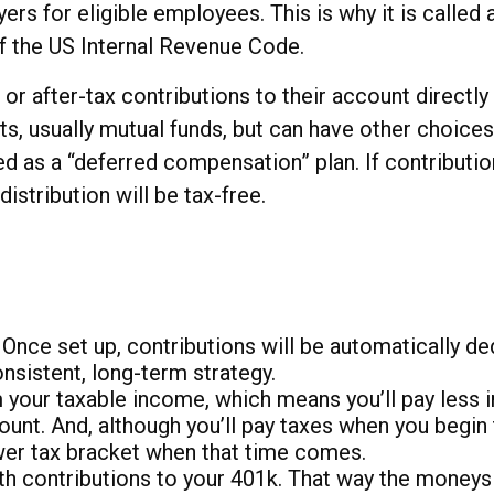
yers for eligible employees. This is why it is cal
of the US Internal Revenue Code.
r after-tax contributions to their account directly
ts, usually mutual funds, but can have other choices
sed as a “deferred compensation” plan. If contribut
distribution will be tax-free.
 Once set up, contributions will be automatically d
nsistent, long-term strategy.
our taxable income, which means you’ll pay less in
unt. And, although you’ll pay taxes when you begin 
ower tax bracket when that time comes.
oth contributions to your 401k. That way the money