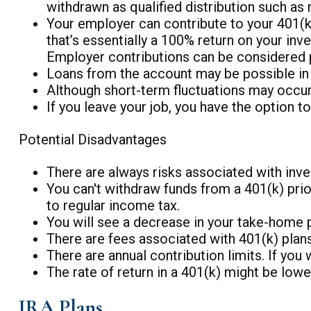
withdrawn as qualified distribution such as 
Your employer can contribute to your 401(k) 
that’s essentially a 100% return on your inv
Employer contributions can be considered p
Loans from the account may be possible in t
Although short-term fluctuations may occur,
If you leave your job, you have the option t
Potential Disadvantages
There are always risks associated with inves
You can't withdraw funds from a 401(k) prior
to regular income tax.
You will see a decrease in your take-home 
There are fees associated with 401(k) plans
There are annual contribution limits. If you
The rate of return in a 401(k) might be low
IRA Plans