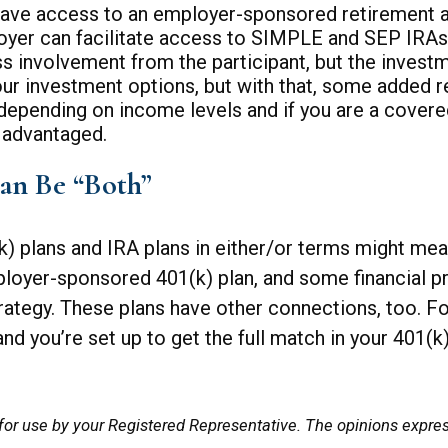
ave access to an employer-sponsored retirement acc
ployer can facilitate access to SIMPLE and SEP IRAs
ss involvement from the participant, but the invest
 your investment options, but with that, some added 
depending on income levels and if you are a covered
x advantaged.
an Be “Both”
) plans and IRA plans in either/or terms might mea
oyer-sponsored 401(k) plan, and some financial p
ategy. These plans have other connections, too. For
nd you’re set up to get the full match in your 401(k)
for use by your Registered Representative. The opinions expre