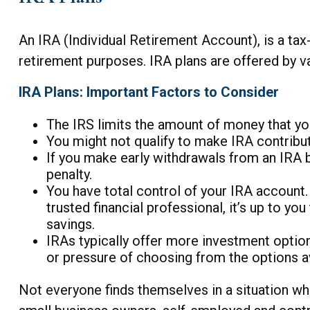
An IRA (Individual Retirement Account), is a t
retirement purposes. IRA plans are offered by va
IRA Plans: Important Factors to Consider
The IRS limits the amount of money that you
You might not qualify to make IRA contribu
If you make early withdrawals from an IRA 
penalty.
You have total control of your IRA account. 
trusted financial professional, it’s up to y
savings.
IRAs typically offer more investment option
or pressure of choosing from the options av
Not everyone finds themselves in a situation wh