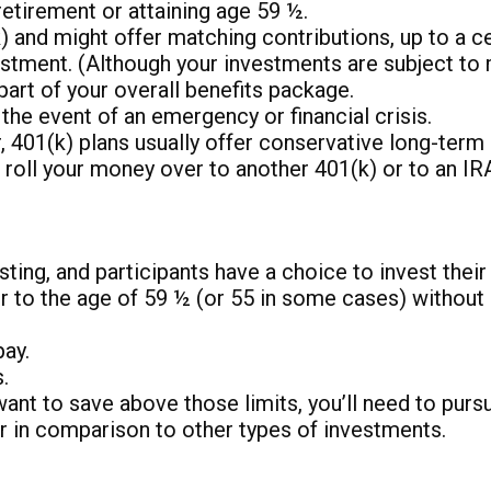
retirement or attaining age 59 ½.
and might offer matching contributions, up to a cert
estment. (Although your investments are subject to 
art of your overall benefits package.
he event of an emergency or financial crisis.
 401(k) plans usually offer conservative long-term 
o roll your money over to another 401(k) or to an IR
ting, and participants have a choice to invest thei
 to the age of 59 ½ (or 55 in some cases) without i
pay.
.
 want to save above those limits, you’ll need to purs
er in comparison to other types of investments.