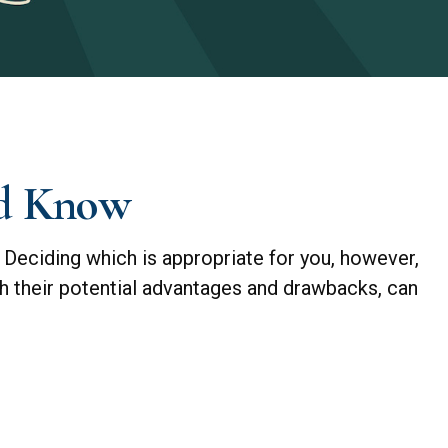
ld Know
 Deciding which is appropriate for you, however,
th their potential advantages and drawbacks, can