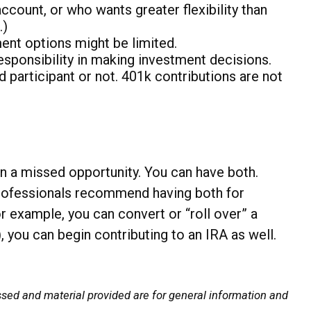
ount, or who wants greater flexibility than
.)
ment options might be limited.
responsibility in making investment decisions.
 participant or not. 401k contributions are not
n a missed opportunity. You can have both.
rofessionals recommend having both for
 example, you can convert or “roll over” a
, you can begin contributing to an IRA as well.
ssed and material provided are for general information and