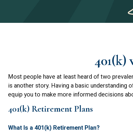
401(k)
Most people have at least heard of two prevalent
is another story. Having a basic understanding 
equip you to make more informed decisions abou
401(k) Retirement Plans
What Is a 401(k) Retirement Plan?