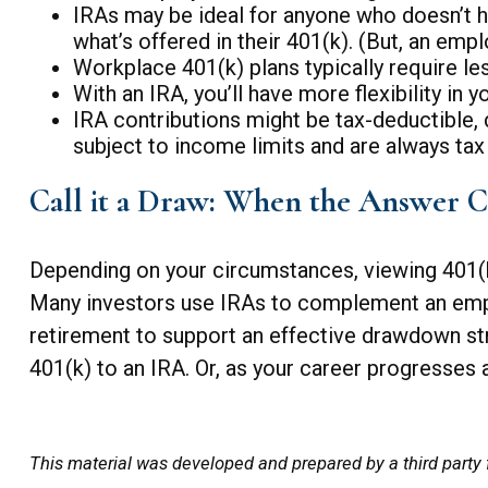
IRAs may be ideal for anyone who doesn’t h
what’s offered in their 401(k). (But, an em
Workplace 401(k) plans typically require le
With an IRA, you’ll have more flexibility in
IRA contributions might be tax-deductible, 
subject to income limits and are always ta
Call it a Draw: When the Answer C
Depending on your circumstances, viewing 401(k
Many investors use IRAs to complement an empl
retirement to support an effective drawdown str
401(k) to an IRA. Or, as your career progresses a
This material was developed and prepared by a third party 