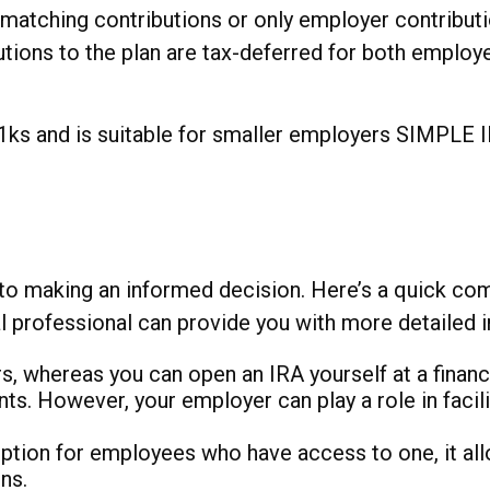
tching contributions or only employer contributi
butions to the plan are tax-deferred for both emplo
 and is suitable for smaller employers SIMPLE IRA 
o making an informed decision. Here’s a quick compa
al professional can provide you with more detailed
, whereas you can open an IRA yourself at a financia
nts. However, your employer can play a role in faci
ption for employees who have access to one, it all
ns.