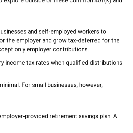
 to explore outside of these common 401(k) and
 businesses and self-employed workers to
for the employer and grow tax-deferred for the
accept only employer contributions.
y income tax rates when qualified distributions
minimal. For small businesses, however,
employer-provided retirement savings plan. A