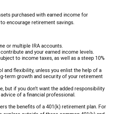
assets purchased with earned income for
s to encourage retirement savings.
one or multiple IRA accounts.
 contribute and your earned income levels.
subject to income taxes, as well as a steep 10%
nd flexibility, unless you enlist the help of a
ong-term growth and security of your retirement
, but if you don’t want the added responsibility
dvice of a financial professional.
rs the benefits of a 401(k) retirement plan. For