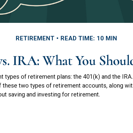
RETIREMENT
READ TIME: 10 MIN
 vs. IRA: What You Shou
 types of retirement plans: the 401(k) and the IRA.
of these two types of retirement accounts, along wi
t saving and investing for retirement.