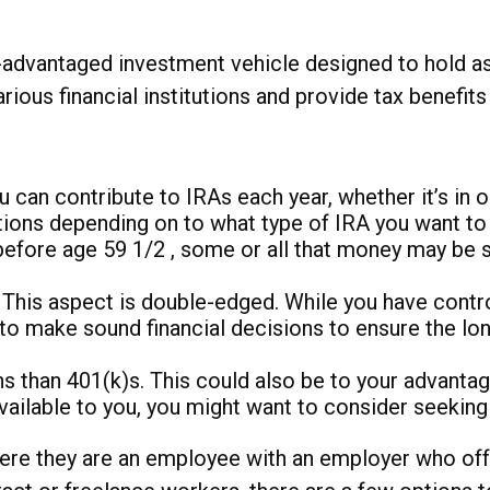
ax-advantaged investment vehicle designed to hold 
rious financial institutions and provide tax benefit
 can contribute to IRAs each year, whether it’s in 
tions depending on to what type of IRA you want to
before age 59 1/2 , some or all that money may be 
This aspect is double-edged. While you have control a
ou to make sound financial decisions to ensure the l
s than 401(k)s. This could also be to your advantage
ailable to you, you might want to consider seeking a
ere they are an employee with an employer who offe