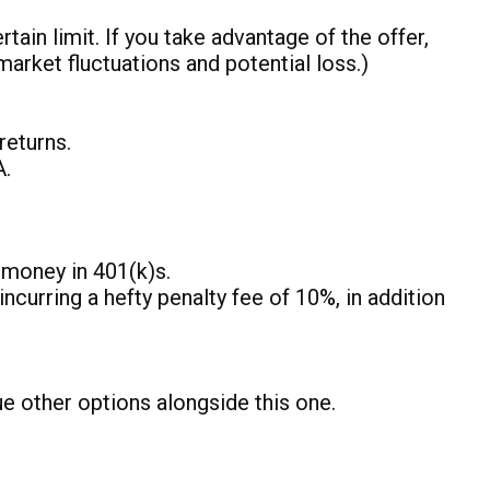
ain limit. If you take advantage of the offer,
market fluctuations and potential loss.)
returns.
A.
r money in 401(k)s.
ncurring a hefty penalty fee of 10%, in addition
ue other options alongside this one.