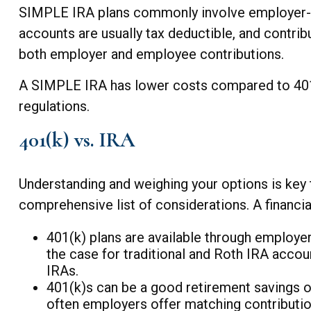
SIMPLE IRA plans commonly involve employer-ma
accounts are usually tax deductible, and contri
both employer and employee contributions.
A SIMPLE IRA has lower costs compared to 401ks
regulations.
401(k) vs. IRA
Understanding and weighing your options is key t
comprehensive list of considerations. A financi
401(k) plans are available through employers
the case for traditional and Roth IRA accou
IRAs.
401(k)s can be a good retirement savings o
often employers offer matching contributio