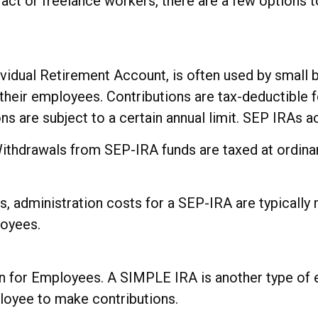
act or freelance workers, there are a few options
vidual Retirement Account, is often used by small
their employees. Contributions are tax-deductible 
ons are subject to a certain annual limit. SEP IRAs 
Withdrawals from SEP-IRA funds are taxed at ordinar
, administration costs for a SEP-IRA are typically 
loyees.
 for Employees. A SIMPLE IRA is another type of 
oyee to make contributions.