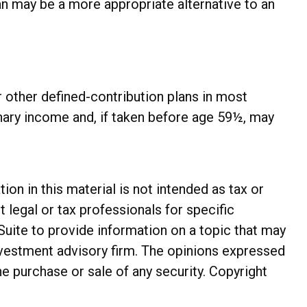
an may be a more appropriate alternative to an
 other defined-contribution plans in most
nary income and, if taken before age 59½, may
n in this material is not intended as tax or
t legal or tax professionals for specific
Suite to provide information on a topic that may
investment advisory firm. The opinions expressed
he purchase or sale of any security. Copyright