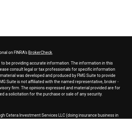
ional on FINRA's
BrokerCheck
.
to be providing accurate information. The information in this
lease consult legal or tax professionals for specific information
is material was developed and produced by FMG Suite to provide
MG Suite is not affiliated with the named representative, broker -
dvisory firm. The opinions expressed and material provided are for
 a solicitation for the purchase or sale of any security.
ugh Cetera Investment Services LLC (doing insurance business in
r
FINRA
/
SIPC
. Investment advisory services offered through Cetera
ed with the financial institution where investments are offered.