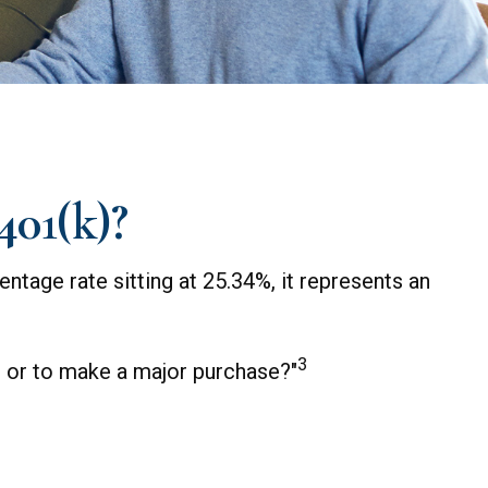
401(k)?
ntage rate sitting at 25.34%, it represents an
3
t or to make a major purchase?"