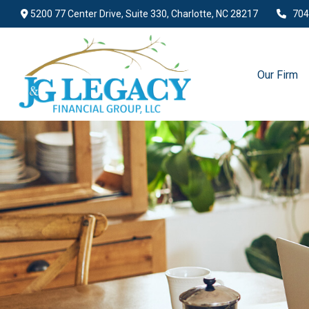
5200 77 Center Drive,
Suite 330,
Charlotte,
NC
28217
704
Our Firm