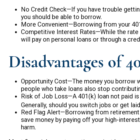
No Credit Check—If you have trouble getting
you should be able to borrow.
More Convenient—Borrowing from your 401(k)
Competitive Interest Rates—While the rate y
will pay on personal loans or through a credi
Disadvantages of 40
Opportunity Cost—The money you borrow will 
people who take loans also stop contributin
Risk of Job Loss—A 401(k) loan not paid is 
Generally, should you switch jobs or get lai
Red Flag Alert—Borrowing from retirement s
save money by paying off your high-interest
harm.