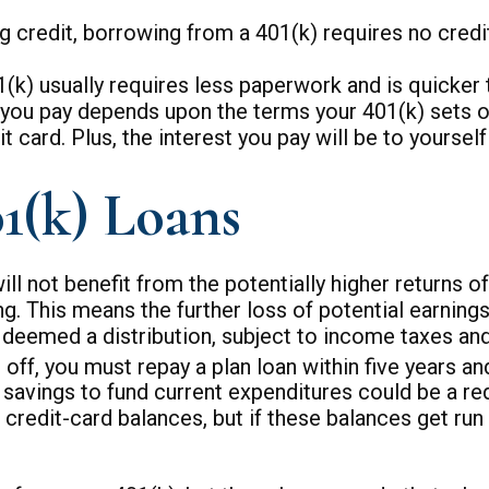
 credit, borrowing from a 401(k) requires no credit
 usually requires less paperwork and is quicker th
ou pay depends upon the terms your 401(k) sets out,
t card. Plus, the interest you pay will be to yoursel
1(k) Loans
not benefit from the potentially higher returns of
g. This means the further loss of potential earning
deemed a distribution, subject to income taxes and
d off, you must repay a plan loan within five years 
avings to fund current expenditures could be a red 
 credit-card balances, but if these balances get ru