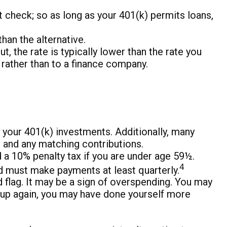
 check; so as long as your 401(k) permits loans,
an the alternative.
 the rate is typically lower than the rate you
f rather than to a finance company.
 your 401(k) investments. Additionally, many
s and any matching contributions.
 a 10% penalty tax if you are under age 59½.
4
and must make payments at least quarterly.
flag. It may be a sign of overspending. You may
n up again, you may have done yourself more