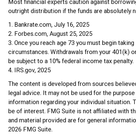
Most financial experts caution against borrowin
outright distribution if the funds are absolutely 
1. Bankrate.com, July 16, 2025
2. Forbes.com, August 25, 2025
3. Once you reach age 73 you must begin taking 
circumstances. Withdrawals from your 401(k) or 
be subject to a 10% federal income tax penalty.
4. IRS.gov, 2025
The content is developed from sources believed t
legal advice. It may not be used for the purpose 
information regarding your individual situation
be of interest. FMG Suite is not affiliated with
and material provided are for general informatio
2026 FMG Suite.