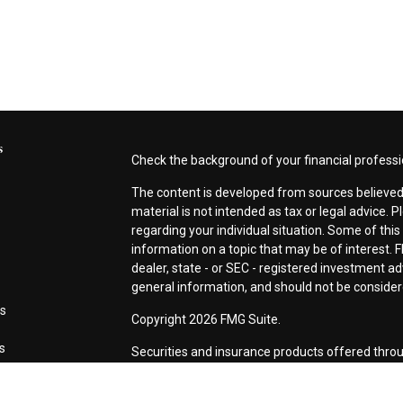
s
Check the background of your financial profess
The content is developed from sources believed 
material is not intended as tax or legal advice. P
regarding your individual situation. Some of th
information on a topic that may be of interest. F
dealer, state - or SEC - registered investment a
general information, and should not be considered
es
Copyright 2026 FMG Suite.
rs
Securities and insurance products offered thro
CA as CFG STC Insurance Agency LLC), membe
Investment Advisers LLC. Neither firm is affiliat