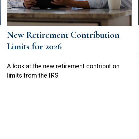
New Retirement Contribution
Limits for 2026
A look at the new retirement contribution
limits from the IRS.