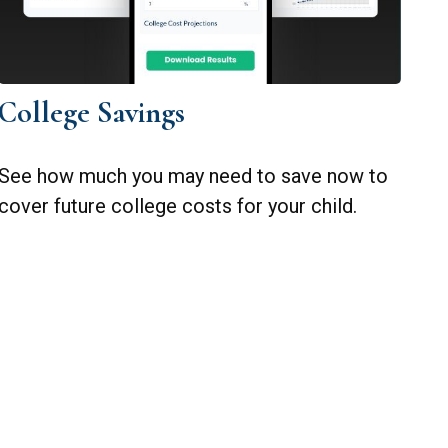
College Savings
See how much you may need to save now to
cover future college costs for your child.