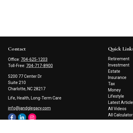
Contact
Quick Link
Retirement
Office:
704-625-1203
Investment
Toll-Free:
704-717-8900
Estate
5200 77 Center Dr
Insurance
Suite 210
Tax
Charlotte,
NC
28217
Money
Lifestyle
Life, Health, Long-Term Care
Latest Articl
info@jandglegacy.com
All Videos
All Calculato