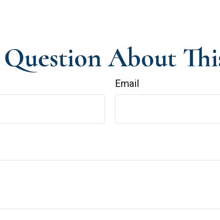
Question About Thi
Email