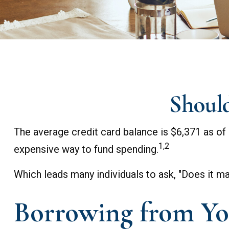
Should
The average credit card balance is $6,371 as of 
1,2
expensive way to fund spending.
Which leads many individuals to ask, "Does it 
Borrowing from Yo