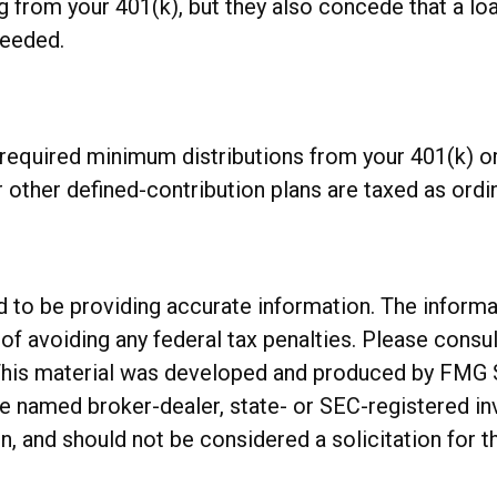
g from your 401(k), but they also concede that a lo
needed.
required minimum distributions from your 401(k) or
other defined-contribution plans are taxed as ordi
o be providing accurate information. The informatio
of avoiding any federal tax penalties. Please consul
. This material was developed and produced by FMG 
 the named broker-dealer, state- or SEC-registered 
n, and should not be considered a solicitation for t