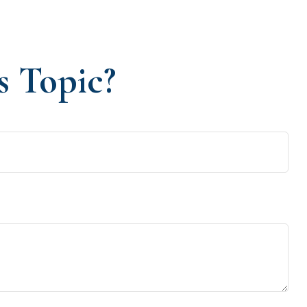
s Topic?