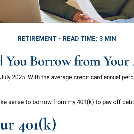
RETIREMENT
READ TIME: 3 MIN
 You Borrow from Your 
July 2025. With the average credit card annual perce
make sense to borrow from my 401(k) to pay off deb
ur 401(k)