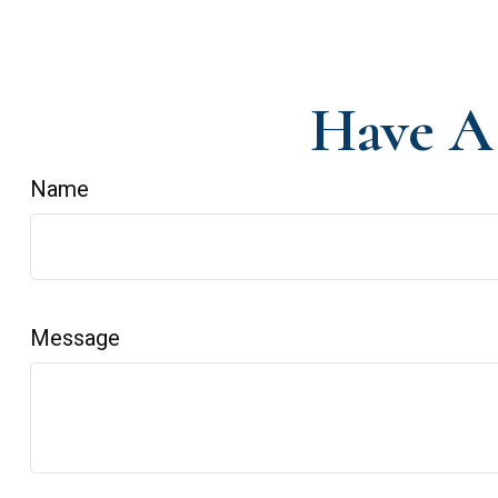
Have A 
Name
Message