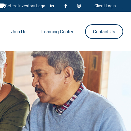
Client Login
Join Us
Learning Center
Contact Us