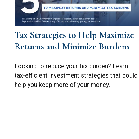
Tax Strategies to Help Maximize
Returns and Minimize Burdens
Looking to reduce your tax burden? Learn
tax-efficient investment strategies that could
help you keep more of your money.