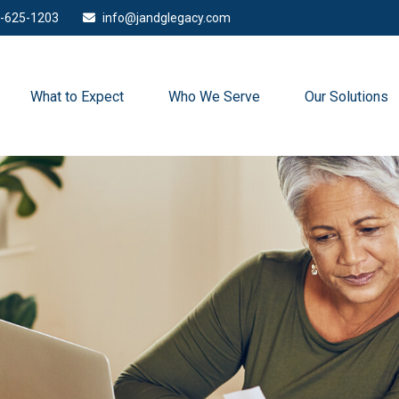
-625-1203
info@jandglegacy.com
What to Expect
Who We Serve
Our Solutions