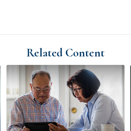
Related Content